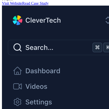
Visit Website
Read Case Study