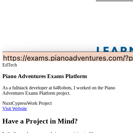
EdTech
Piano Adventures Exams Platform
As a fullstack developer at 64Robots, I worked on the Piano
Adventures Exams Platform project.
Nuxt
Cypress
Work Project
Visit Website
Have a Project in Mind?