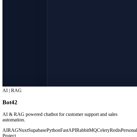
AI | RAG
Bot42
AI & RAG powered chatbot for customer support and sales
automation.
AI
RAG
Nuxt
Supabase
Python
FastAPI
RabbitMQ
Celery
Redis
Persona
Project