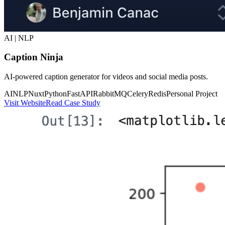
AI | NLP
Caption Ninja
AI-powered caption generator for videos and social media posts.
AI
NLP
Nuxt
Python
FastAPI
RabbitMQ
Celery
Redis
Personal Project
Visit Website
Read Case Study