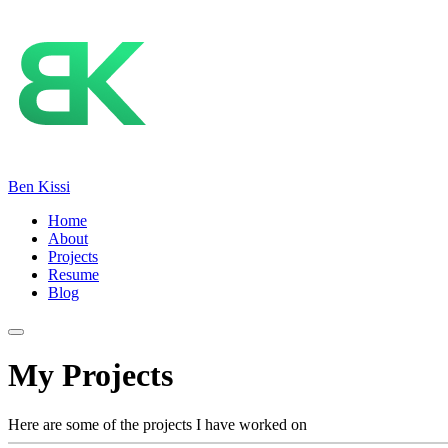
Ben Kissi
Home
About
Projects
Resume
Blog
My Projects
Here are some of the projects I have worked on