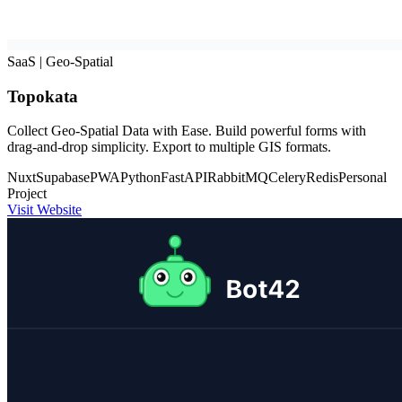
SaaS | Geo-Spatial
Topokata
Collect Geo-Spatial Data with Ease. Build powerful forms with
drag-and-drop simplicity. Export to multiple GIS formats.
Nuxt
Supabase
PWA
Python
FastAPI
RabbitMQ
Celery
Redis
Personal
Project
Visit Website