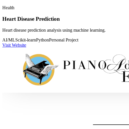
Health
Heart Disease Prediction
Heart disease prediction analysis using machine learning.
AI/ML
Scikit-learn
Python
Personal Project
Visit Website