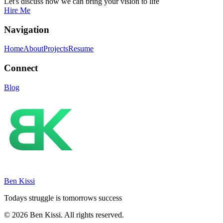
Let's discuss how we can bring your vision to life
Hire Me
Navigation
Home
About
Projects
Resume
Connect
Blog
Ben Kissi
Todays struggle is tomorrows success
© 2026 Ben Kissi. All rights reserved.